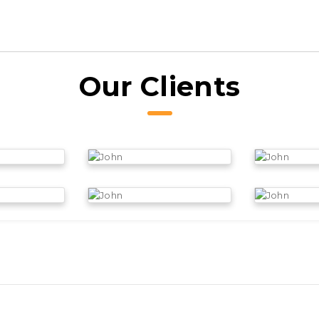
Our Clients