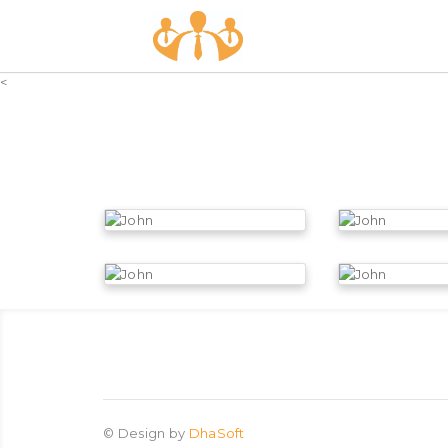
<
©
Design by
DhaSoft